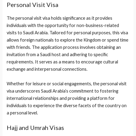
Personal Visit Visa
The personal visit visa holds significance as it provides
individuals with the opportunity for non-business-related
visits to Saudi Arabia. Tailored for personal purposes, this visa
allows foreign nationals to explore the Kingdom or spend time
with friends. The application process involves obtaining an
invitation from a Saudi host and adhering to specific
requirements. It serves as a means to encourage cultural
exchange and interpersonal connections.
Whether for leisure or social engagements, the personal visit
visa underscores Saudi Arabia’s commitment to fostering
international relationships and providing a platform for
individuals to experience the diverse facets of the country on
a personal level.
Hajj and Umrah Visas