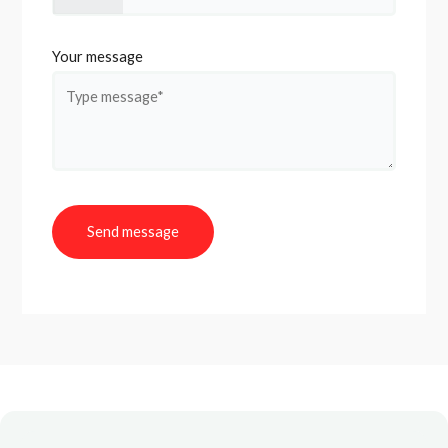
Your message
Send message
A
l
t
e
r
n