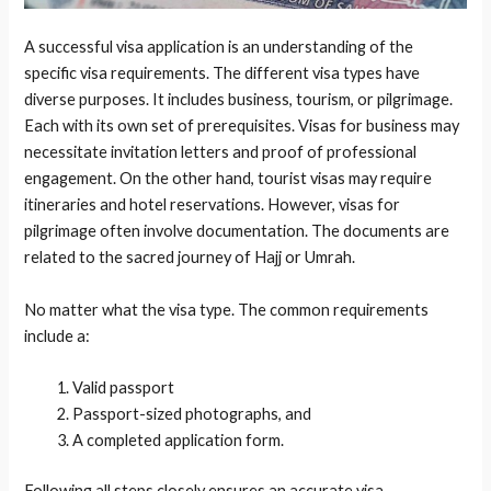
A successful visa application is an understanding of the
specific visa requirements. The different visa types have
diverse purposes. It includes business, tourism, or pilgrimage.
Each with its own set of prerequisites. Visas for business may
necessitate invitation letters and proof of professional
engagement. On the other hand, tourist visas may require
itineraries and hotel reservations. However, visas for
pilgrimage often involve documentation. The documents are
related to the sacred journey of Hajj or Umrah.
No matter what the visa type. The common requirements
include a:
Valid passport
Passport-sized photographs, and
A completed application form.
Following all steps closely ensures an accurate visa