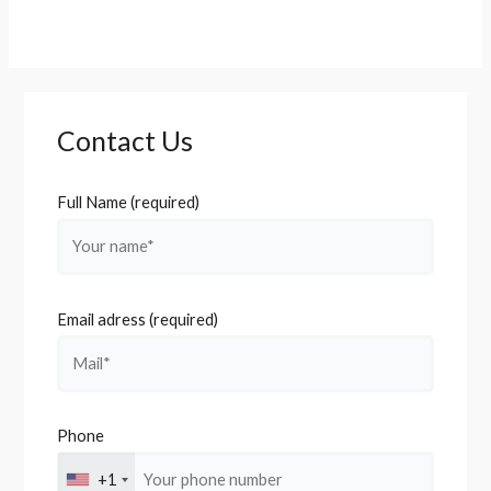
Contact Us
Full Name (required)
Email adress (required)
Phone
+1