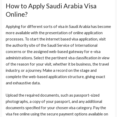
How to Apply Saudi Arabia Visa
Online?
Applying for different sorts of visa in Saudi Arabia has become
more available with the presentation of online application
processes. To start the internet based visa application, visit
the authority site of the Saudi Service of International
concerns or the assigned web-based gateway for e-visa
administrations. Select the pertinent visa classification in view
of the reason for your visit, whether it be business, the travel
industry, or a journey. Make a record on the stage and
complete the web-based application structure, giving exact
and exhaustive data.
Upload the required documents, such as passport-sized
photographs, a copy of your passport, and any additional
documents specified for your chosen visa category. Pay the
visa fee online using the secure payment options available on