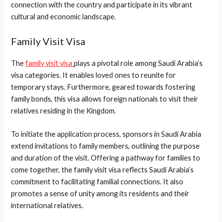
connection with the country and participate in its vibrant
cultural and economic landscape.
Family Visit Visa
The
family visit visa
plays a pivotal role among Saudi Arabia’s
visa categories. It enables loved ones to reunite for
temporary stays. Furthermore, geared towards fostering
family bonds, this visa allows foreign nationals to visit their
relatives residing in the Kingdom.
To initiate the application process, sponsors in Saudi Arabia
extend invitations to family members, outlining the purpose
and duration of the visit. Offering a pathway for families to
come together, the family visit visa reflects Saudi Arabia’s
commitment to facilitating familial connections. It also
promotes a sense of unity among its residents and their
international relatives.