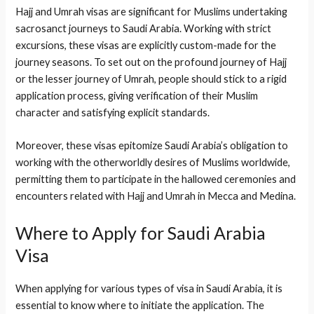
Hajj and Umrah visas are significant for Muslims undertaking
sacrosanct journeys to Saudi Arabia. Working with strict
excursions, these visas are explicitly custom-made for the
journey seasons. To set out on the profound journey of Hajj
or the lesser journey of Umrah, people should stick to a rigid
application process, giving verification of their Muslim
character and satisfying explicit standards.
Moreover, these visas epitomize Saudi Arabia’s obligation to
working with the otherworldly desires of Muslims worldwide,
permitting them to participate in the hallowed ceremonies and
encounters related with Hajj and Umrah in Mecca and Medina.
Where to Apply for Saudi Arabia
Visa
When applying for various types of visa in Saudi Arabia, it is
essential to know where to initiate the application. The