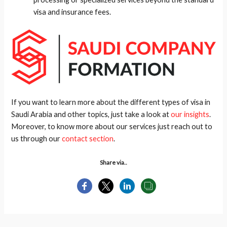
visa and insurance fees.
If you want to learn more about the different types of visa in
Saudi Arabia and other topics, just take a look at
our insights
.
Moreover, to know more about our services just reach out to
us through our
contact section
.
Share via..