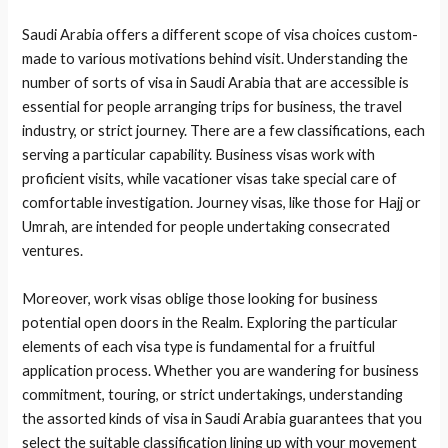
Saudi Arabia offers a different scope of visa choices custom-
made to various motivations behind visit. Understanding the
number of sorts of visa in Saudi Arabia that are accessible is
essential for people arranging trips for business, the travel
industry, or strict journey. There are a few classifications, each
serving a particular capability. Business visas work with
proficient visits, while vacationer visas take special care of
comfortable investigation. Journey visas, like those for Hajj or
Umrah, are intended for people undertaking consecrated
ventures.
Moreover, work visas oblige those looking for business
potential open doors in the Realm. Exploring the particular
elements of each visa type is fundamental for a fruitful
application process. Whether you are wandering for business
commitment, touring, or strict undertakings, understanding
the assorted kinds of visa in Saudi Arabia guarantees that you
select the suitable classification lining up with your movement