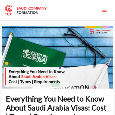
Skip
Main
to
Men
content
Everything You Need to Know
About Saudi Arabia Visas: Cost