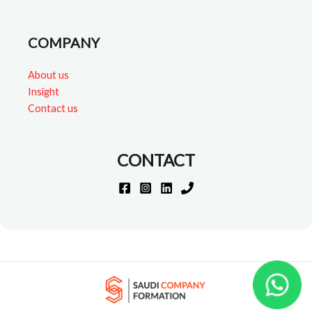
COMPANY
About us
Insight
Contact us
CONTACT