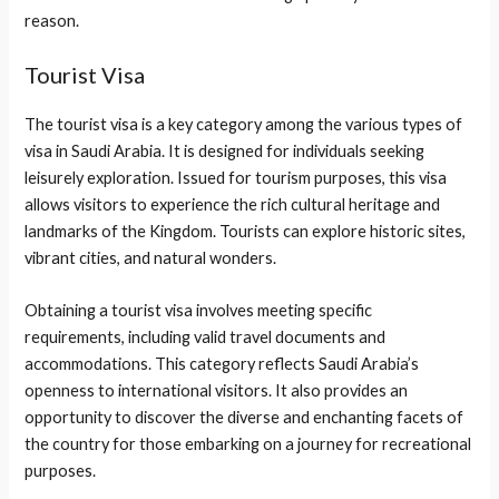
reason.
Tourist Visa
The tourist visa is a key category among the various types of
visa in Saudi Arabia. It is designed for individuals seeking
leisurely exploration. Issued for tourism purposes, this visa
allows visitors to experience the rich cultural heritage and
landmarks of the Kingdom. Tourists can explore historic sites,
vibrant cities, and natural wonders.
Obtaining a tourist visa involves meeting specific
requirements, including valid travel documents and
accommodations. This category reflects Saudi Arabia’s
openness to international visitors. It also provides an
opportunity to discover the diverse and enchanting facets of
the country for those embarking on a journey for recreational
purposes.