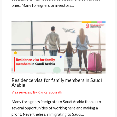
ones. Many foreigners or investors…
Residence visa for family members in Saudi
Arabia
Visa services
/ By
Riju Karappurath
Many foreigners immigrate to Saudi Arabia thanks to
several opportunities of working here and making a
profit. Nevertheless, immigrating to Saudi…