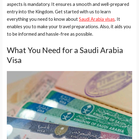
aspects is mandatory. It ensures a smooth and well-prepared
entry into the Kingdom. Get started with us to learn
everything you need to know about
Saudi Arabia visas
. It
enables you to make your travel preparations. Also, it aids you
to be informed and hassle-free as possible.
What You Need for a Saudi Arabia
Visa