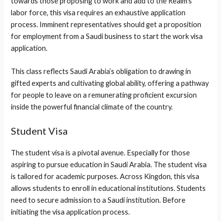
towards those proposing to work and add to the Realm’s
labor force, this visa requires an exhaustive application
process. Imminent representatives should get a proposition
for employment from a Saudi business to start the work visa
application.
This class reflects Saudi Arabia’s obligation to drawing in
gifted experts and cultivating global ability, offering a pathway
for people to leave on a remunerating proficient excursion
inside the powerful financial climate of the country.
Student Visa
The student visa is a pivotal avenue. Especially for those
aspiring to pursue education in Saudi Arabia. The student visa
is tailored for academic purposes. Across Kingdon, this visa
allows students to enroll in educational institutions. Students
need to secure admission to a Saudi institution. Before
initiating the visa application process.