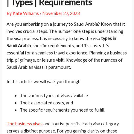
| Types | Requirements
By
Kate Williams
/
November 27, 2023
Are you embarking on a journey to Saudi Arabia? Know that it
involves crucial steps. The number one step is understanding
the visa process. It is necessary to know the visa
types in
Saudi Arabia
, specific requirements, and it’s costs. It’s
essential for a seamless travel experience. Planning a business
trip, pilgrimage, or leisure visit. Knowledge of the nuances of
Saudi Arabian visas is paramount.
In this article, we will walk you through:
The various types of visas available
Their associated costs, and
The specific requirements you need to fulfill.
The business visas
and tourist permits. Each visa category
serves a distinct purpose. For you gaining clarity on these