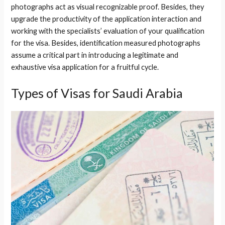
photographs act as visual recognizable proof. Besides, they
upgrade the productivity of the application interaction and
working with the specialists’ evaluation of your qualification
for the visa. Besides, identification measured photographs
assume a critical part in introducing a legitimate and
exhaustive visa application for a fruitful cycle.
Types of Visas for Saudi Arabia