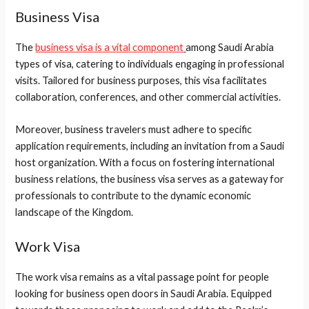
Business Visa
The
business visa is a vital component
among Saudi Arabia
types of visa, catering to individuals engaging in professional
visits. Tailored for business purposes, this visa facilitates
collaboration, conferences, and other commercial activities.
Moreover, business travelers must adhere to specific
application requirements, including an invitation from a Saudi
host organization. With a focus on fostering international
business relations, the business visa serves as a gateway for
professionals to contribute to the dynamic economic
landscape of the Kingdom.
Work Visa
The work visa remains as a vital passage point for people
looking for business open doors in Saudi Arabia. Equipped