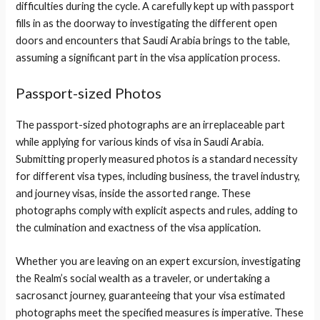
difficulties during the cycle. A carefully kept up with passport
fills in as the doorway to investigating the different open
doors and encounters that Saudi Arabia brings to the table,
assuming a significant part in the visa application process.
Passport-sized Photos
The passport-sized photographs are an irreplaceable part
while applying for various kinds of visa in Saudi Arabia.
Submitting properly measured photos is a standard necessity
for different visa types, including business, the travel industry,
and journey visas, inside the assorted range. These
photographs comply with explicit aspects and rules, adding to
the culmination and exactness of the visa application.
Whether you are leaving on an expert excursion, investigating
the Realm’s social wealth as a traveler, or undertaking a
sacrosanct journey, guaranteeing that your visa estimated
photographs meet the specified measures is imperative. These