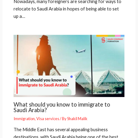
Nowadays, many foreigners are searching for ways to
relocate to Saudi Arabia in hopes of being able to set
up a…
What should you know to immigrate to
Saudi Arabia?
Immigration
,
Visa services
/ By
Shakil Malik
The Middle East has several appealing business
destinations, with Saudi Arabia being one of the best