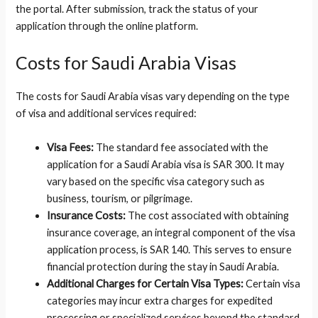
the portal. After submission, track the status of your
application through the online platform.
Costs for Saudi Arabia Visas
The costs for Saudi Arabia visas vary depending on the type
of visa and additional services required:
Visa Fees:
The standard fee associated with the
application for a Saudi Arabia visa is SAR 300. It may
vary based on the specific visa category such as
business, tourism, or pilgrimage.
Insurance Costs:
The cost associated with obtaining
insurance coverage, an integral component of the visa
application process, is SAR 140. This serves to ensure
financial protection during the stay in Saudi Arabia.
Additional Charges for Certain Visa Types:
Certain visa
categories may incur extra charges for expedited
processing or specialized services beyond the standard