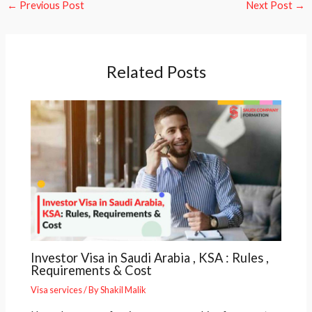
←
Previous Post
Next Post
→
Related Posts
Investor Visa in Saudi Arabia , KSA : Rules ,
Requirements & Cost
Visa services
/ By
Shakil Malik