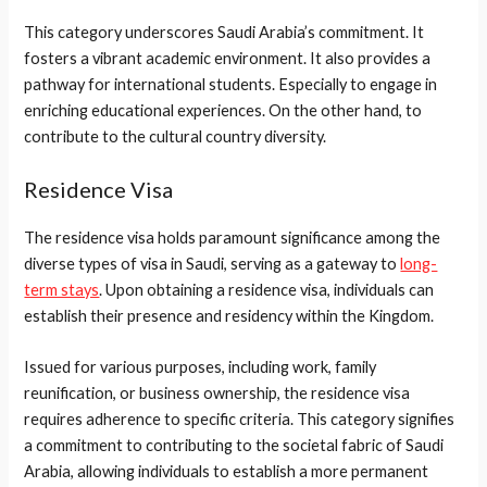
This category underscores Saudi Arabia’s commitment. It
fosters a vibrant academic environment. It also provides a
pathway for international students. Especially to engage in
enriching educational experiences. On the other hand, to
contribute to the cultural country diversity.
Residence Visa
The residence visa holds paramount significance among the
diverse types of visa in Saudi, serving as a gateway to
long-
term stays
. Upon obtaining a residence visa, individuals can
establish their presence and residency within the Kingdom.
Issued for various purposes, including work, family
reunification, or business ownership, the residence visa
requires adherence to specific criteria. This category signifies
a commitment to contributing to the societal fabric of Saudi
Arabia, allowing individuals to establish a more permanent