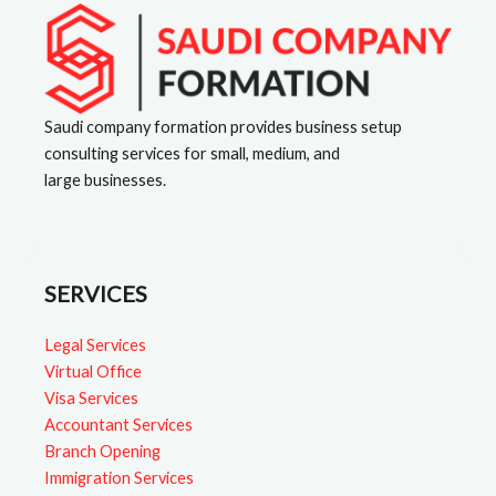
a
t
i
v
Saudi company formation provides business setup
consulting services for small, medium, and
e
large businesses.
:
SERVICES
Legal Services
Virtual Office
Visa Services
Accountant Services
Branch Opening
Immigration Services