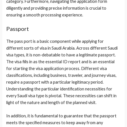
category. Furthermore, navigating the application form
diligently and providing precise information is crucial to
ensuring a smooth processing experience.
Passport
The pass port is a basic component while applying for
different sorts of visa in Saudi Arabia. Across different Saudi
visa types, it is non-debatable to have a legitimate passport.
The visa fills in as the essential ID report and is an essential
for starting the visa application process. Different visa
classifications, including business, traveler, and journey visas,
require a passport with a particular legitimacy period.
Understanding the particular identification necessities for
every Saudi visa type is pivotal. These necessities can shift in
light of the nature and length of the planned visit.
In addition, it is fundamental to guarantee that the passport
meets the specified measures to keep away from any