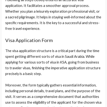
application. It facilitates a smoother approval process.
Whether you plan a leisurely exploration professional visit, or
a sacred pilgrimage. It helps in staying well-informed about the
specific requirements. It is the key to a successful and stress-
free travel experience.
Visa Application Form
The visa application structure is a critical part during the time
spent getting different sorts of visa in Saudi Arabia. While
applying for various sorts of visa in KSA, going from business
to traveler visas, finishing the imperative application structure
precisely is a basic step.
Moreover, the form typically gathers essential information,
including personal details, travel plans, and the purpose of the
visit. It serves as a comprehensive document that authorities
use to assess the eligibility of the applicant for the chosen visa