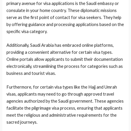
primary avenue for visa applications is the Saudi embassy or
consulate in your home country. These diplomatic missions
serve as the first point of contact for visa seekers. They help
by offering guidance and processing applications based on the
specific visa category.
Additionally, Saudi Arabia has embraced online platforms,
providing a convenient alternative for certain visa types.
Online portals allow applicants to submit their documentation
electronically, streamlining the process for categories such as
business and tourist visas.
Furthermore, for certain visa types like the Hajj and Umrah
visas, applicants may need to go through approved travel
agencies authorized by the Saudi government. These agencies
facilitate the pilgrimage visa process, ensuring that applicants
meet the religious and administrative requirements for the
sacred journeys.