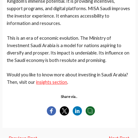
Kingdom’s immense potential. It is providing incentives,
support programs, and digital platforms. MISA Saudi improves
the investor experience. It enhances accessibility to
information and resources.
This is an era of economic evolution. The Ministry of
Investment Saudi Arabia is a model for nations aspiring to
diversify and prosper. Its impact is undeniable. Its influence on
the Saudi economy is both resolute and promising.
Would you like to know more about investing in Saudi Arabia?
Then, visit our
insights section
.
Share via..