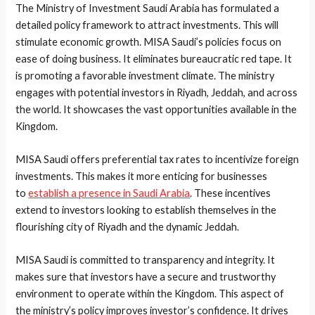
The Ministry of Investment Saudi Arabia has formulated a
detailed policy framework to attract investments. This will
stimulate economic growth. MISA Saudi’s policies focus on
ease of doing business. It eliminates bureaucratic red tape. It
is promoting a favorable investment climate. The ministry
engages with potential investors in Riyadh, Jeddah, and across
the world. It showcases the vast opportunities available in the
Kingdom.
MISA Saudi offers preferential tax rates to incentivize foreign
investments. This makes it more enticing for businesses
to
establish a presence in Saudi Arabia
. These incentives
extend to investors looking to establish themselves in the
flourishing city of Riyadh and the dynamic Jeddah.
MISA Saudi is committed to transparency and integrity. It
makes sure that investors have a secure and trustworthy
environment to operate within the Kingdom. This aspect of
the ministry’s policy improves investor’s confidence. It drives