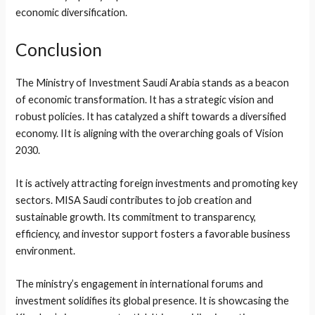
economic diversification.
Conclusion
The Ministry of Investment Saudi Arabia stands as a beacon
of economic transformation. It has a strategic vision and
robust policies. It has catalyzed a shift towards a diversified
economy. IIt is aligning with the overarching goals of Vision
2030.
It is actively attracting foreign investments and promoting key
sectors. MISA Saudi contributes to job creation and
sustainable growth. Its commitment to transparency,
efficiency, and investor support fosters a favorable business
environment.
The ministry’s engagement in international forums and
investment solidifies its global presence. It is showcasing the