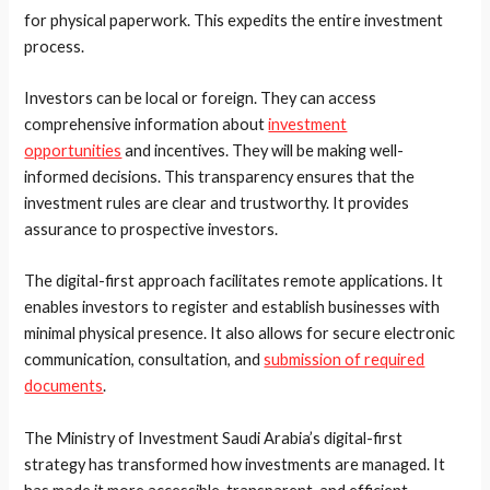
for physical paperwork. This expedits the entire investment
process.
Investors can be local or foreign. They can access
comprehensive information about
investment
opportunities
and incentives. They will be making well-
informed decisions. This transparency ensures that the
investment rules are clear and trustworthy. It provides
assurance to prospective investors.
The digital-first approach facilitates remote applications. It
enables investors to register and establish businesses with
minimal physical presence. It also allows for secure electronic
communication, consultation, and
submission of required
documents
.
The Ministry of Investment Saudi Arabia’s digital-first
strategy has transformed how investments are managed. It