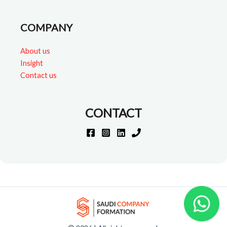
COMPANY
About us
Insight
Contact us
CONTACT