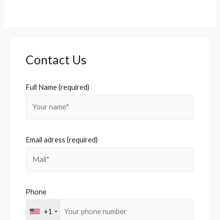
Contact Us
Full Name (required)
Email adress (required)
Phone
+1