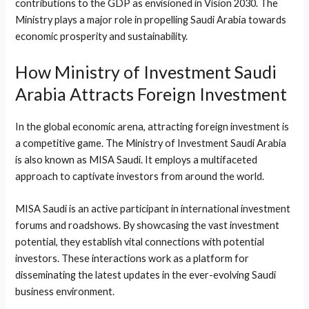
contributions to the GDP as envisioned in Vision 2030. The
Ministry plays a major role in propelling Saudi Arabia towards
economic prosperity and sustainability.
How Ministry of Investment Saudi
Arabia Attracts Foreign Investment
In the global economic arena, attracting foreign investment is
a competitive game. The Ministry of Investment Saudi Arabia
is also known as MISA Saudi. It employs a multifaceted
approach to captivate investors from around the world.
MISA Saudi is an active participant in international investment
forums and roadshows. By showcasing the vast investment
potential, they establish vital connections with potential
investors. These interactions work as a platform for
disseminating the latest updates in the ever-evolving Saudi
business environment.