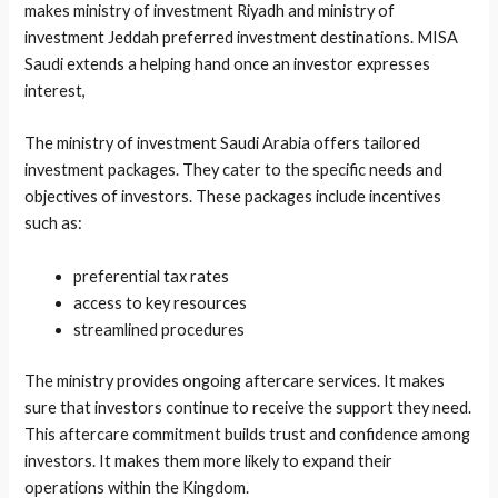
makes ministry of investment Riyadh and ministry of
investment Jeddah preferred investment destinations. MISA
Saudi extends a helping hand once an investor expresses
interest,
The ministry of investment Saudi Arabia offers tailored
investment packages. They cater to the specific needs and
objectives of investors. These packages include incentives
such as:
preferential tax rates
access to key resources
streamlined procedures
The ministry provides ongoing aftercare services. It makes
sure that investors continue to receive the support they need.
This aftercare commitment builds trust and confidence among
investors. It makes them more likely to expand their
operations within the Kingdom.