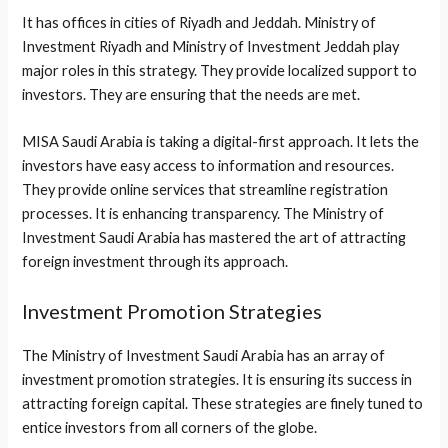
It has offices in cities of Riyadh and Jeddah. Ministry of
Investment Riyadh and Ministry of Investment Jeddah play
major roles in this strategy. They provide localized support to
investors. They are ensuring that the needs are met.
MISA Saudi Arabia is taking a digital-first approach. It lets the
investors have easy access to information and resources.
They provide online services that streamline registration
processes. It is enhancing transparency. The Ministry of
Investment Saudi Arabia has mastered the art of attracting
foreign investment through its approach.
Investment Promotion Strategies
The Ministry of Investment Saudi Arabia has an array of
investment promotion strategies. It is ensuring its success in
attracting foreign capital. These strategies are finely tuned to
entice investors from all corners of the globe.