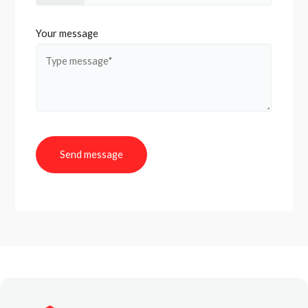
Your message
Send message
A
l
t
e
r
n