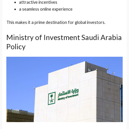
attractive incentives
a seamless online experience
This makes it a prime destination for global investors.
Ministry of Investment Saudi Arabia
Policy