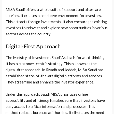
MISA Saudi offers a whole suite of support and aftercare
services. It creates a conducive environment for investors.
This attracts foreign investments. It also encourages existing
investors to reinvest and explore new opportunities in various
sectors across the country.
Digital-First Approach
The Ministry of Investment Saudi Arabia is forward-thinking.
It has a customer-centric strategy. This is known as the
digital-first approach. In Riyadh and Jeddah, MISA Saudi has
established state-of-the-art digital platforms and services.
They streamline and enhance the investor experience.
Under this approach, Saudi MISA prioritizes online
accessibility and efficiency. It makes sure that investors have
easy access to critical information and processes. This
method reduces bureaucratic hurdles. It eliminates the need