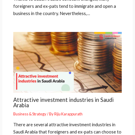
foreigners and ex-pats tend to immigrate and open a
business in the country. Nevertheless,…
Attractive investment industries in Saudi
Arabia
Business & Strategy
/ By
Riju Karappurath
There are several attractive investment industries in
Saudi Arabia that foreigners and ex-pats can choose to