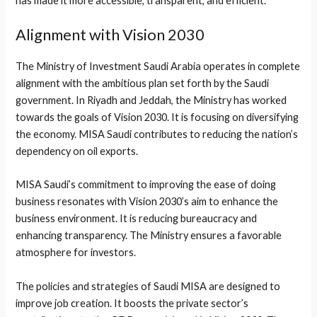
has made it more accessible, transparent, and efficient.
Alignment with Vision 2030
The Ministry of Investment Saudi Arabia operates in complete
alignment with the ambitious plan set forth by the Saudi
government. In Riyadh and Jeddah, the Ministry has worked
towards the goals of Vision 2030. It is focusing on diversifying
the economy. MISA Saudi contributes to reducing the nation’s
dependency on oil exports.
MISA Saudi’s commitment to improving the ease of doing
business resonates with Vision 2030’s aim to enhance the
business environment. It is reducing bureaucracy and
enhancing transparency. The Ministry ensures a favorable
atmosphere for investors.
The policies and strategies of Saudi MISA are designed to
improve job creation. It boosts the private sector’s