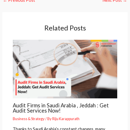
←
Previous Post
Next Post
→
Related Posts
Audit Firms in Saudi Arabia , Jeddah : Get
Audit Services Now!
Business & Strategy
/ By
Riju Karappurath
Thanks to Saudi Arabia’s constant changes, many