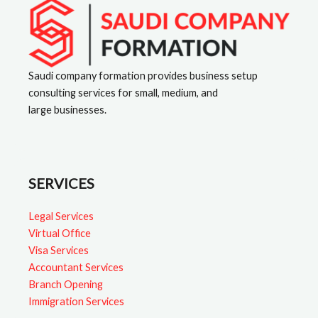
a
t
i
v
Saudi company formation provides business setup
consulting services for small, medium, and
e
large businesses.
:
SERVICES
Legal Services
Virtual Office
Visa Services
Accountant Services
Branch Opening
Immigration Services