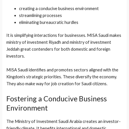
creating a conducive business environment
streamlining processes
eliminating bureaucratic hurdles
It is simplifying interactions for businesses. MISA Saudi makes
ministry of investment Riyadh and ministry of investment
Jeddah great contenders for both domestic and foreign
investors.
MISA Saudi identifies and promotes sectors aligned with the
Kingdom’s strategic priorities. These diversify the economy.
They also make way for job creation for Saudi citizens.
Fostering a Conducive Business
Environment
The Ministry of Investment Saudi Arabia creates an investor-
friendly climate. It benefits international and domestic