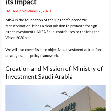
its Impact
By
Kane
/
November 6, 2023
MISA is the foundation of the Kingdom’s economic
transformation. It has a clear mission to promote foreign
direct investments. MISA Saudi contributes to realizing the
Vision 2030 plan.
We will also cover its core objectives, investment attraction
strategies, and policy framework.
Creation and Mission of Ministry of
Investment Saudi Arabia