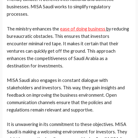
businesses. MISA Saudi works to simplify regulatory
processes.
The ministry enhances the
ease of doing business
b
y reducing
bureaucratic obstacles. This ensures that investors
encounter minimal red tape. It makes it certain that their
ventures can quickly get off the ground. This approach
enhances the competitiveness of Saudi Arabia as a
destination for investments.
MISA Saudi also engages in constant dialogue with
stakeholders and investors. This way, they gain insights and
feedback on improving the business environment. Open
communication channels ensure that the policies and
regulations remain relevant and supportive.
It is unwavering in its commitment to these objectives. MISA
Saudi is making a welcoming environment for investors. They