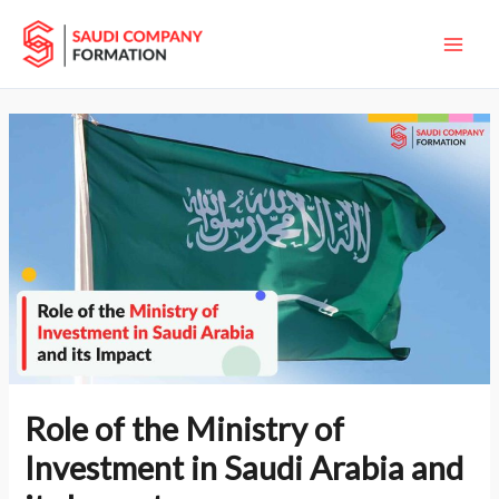
Skip
Main
to
Men
content
Role of the Ministry of
Investment in Saudi Arabia and