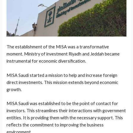
The establishment of the MISA was a transformative
moment. Ministry of investment Riyadh and Jeddah became
instrumental for economic diversification.
MISA Saudi started a mission to help and increase foreign
direct investments. This mission extends beyond economic
growth.
MISA Saudi was established to be the point of contact for
investors. This streamlines their interactions with government
entities. It is providing them with the necessary support. This
reflects the commitment to improving the business
environment.