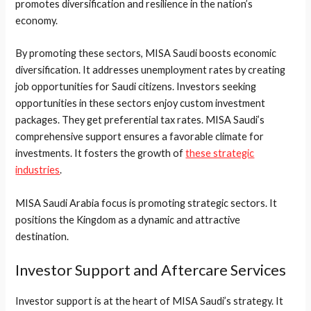
promotes diversification and resilience in the nation’s
economy.
By promoting these sectors, MISA Saudi boosts economic
diversification. It addresses unemployment rates by creating
job opportunities for Saudi citizens. Investors seeking
opportunities in these sectors enjoy custom investment
packages. They get preferential tax rates. MISA Saudi’s
comprehensive support ensures a favorable climate for
investments. It fosters the growth of
these strategic
industries
.
MISA Saudi Arabia focus is promoting strategic sectors. It
positions the Kingdom as a dynamic and attractive
destination.
Investor Support and Aftercare Services
Investor support is at the heart of MISA Saudi’s strategy. It