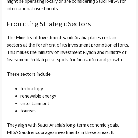
might be operating locally or are considering Saudi MISA for
international investments.
Promoting Strategic Sectors
The Ministry of Investment Saudi Arabia places certain
sectors at the forefront of its investment promotion efforts.
This makes the ministry of investment Riyadh and ministry of
investment Jeddah great spots for innovation and growth.
These sectors include:
technology
renewable energy
entertainment
tourism
They align with Saudi Arabia’s long-term economic goals.
MISA Saudi encourages investments in these areas. It