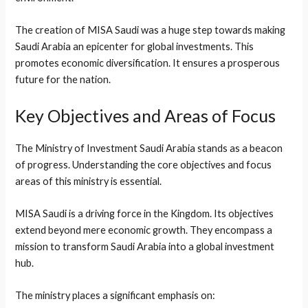
The creation of MISA Saudi was a huge step towards making
Saudi Arabia an epicenter for global investments. This
promotes economic diversification. It ensures a prosperous
future for the nation.
Key Objectives and Areas of Focus
The Ministry of Investment Saudi Arabia stands as a beacon
of progress. Understanding the core objectives and focus
areas of this ministry is essential.
MISA Saudi is a driving force in the Kingdom. Its objectives
extend beyond mere economic growth. They encompass a
mission to transform Saudi Arabia into a global investment
hub.
The ministry places a significant emphasis on: