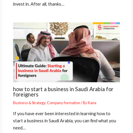
invest in. After all, thanks…
how to start a business in Saudi Arabia for
foreigners
Business & Strategy
,
Company formation
/ By
Kane
If you have ever been interested in learning how to
start a business in Saudi Arabia, you can find what you
need…