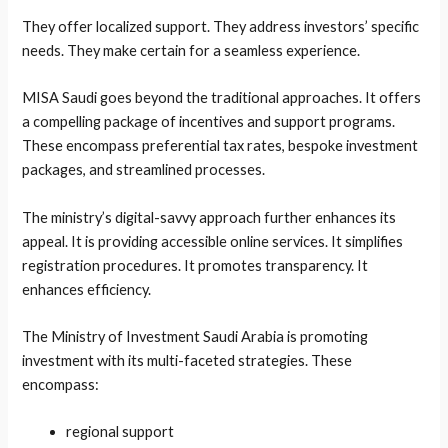
They offer localized support. They address investors’ specific
needs. They make certain for a seamless experience.
MISA Saudi goes beyond the traditional approaches. It offers
a compelling package of incentives and support programs.
These encompass preferential tax rates, bespoke investment
packages, and streamlined processes.
The ministry’s digital-savvy approach further enhances its
appeal. It is providing accessible online services. It simplifies
registration procedures. It promotes transparency. It
enhances efficiency.
The Ministry of Investment Saudi Arabia is promoting
investment with its multi-faceted strategies. These
encompass:
regional support