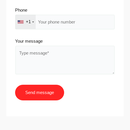
Phone
+1
Your message
Send message
A
l
t