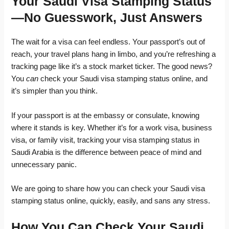
Your Saudi Visa Stamping Status
—No Guesswork, Just Answers
The wait for a visa can feel endless. Your passport’s out of
reach, your travel plans hang in limbo, and you’re refreshing a
tracking page like it’s a stock market ticker. The good news?
You
can
check your Saudi visa stamping status online, and
it’s simpler than you think.
If your passport is at the embassy or consulate, knowing
where it stands is key. Whether it’s for a work visa, business
visa, or family visit, tracking your visa stamping status in
Saudi Arabia is the difference between peace of mind and
unnecessary panic.
We are going to share how you can check your Saudi visa
stamping status online, quickly, easily, and sans any stress.
How You Can Check Your Saudi