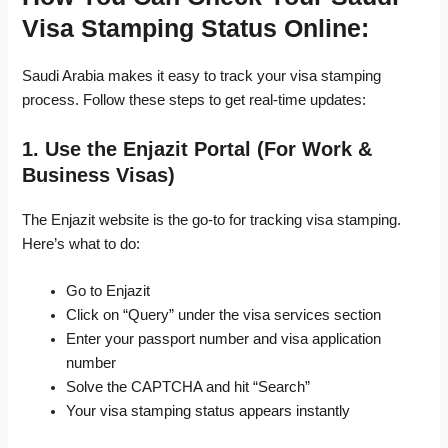
Visa Stamping Status Online:
Saudi Arabia makes it easy to track your visa stamping
process. Follow these steps to get real-time updates:
1. Use the Enjazit Portal (For Work &
Business Visas)
The Enjazit website is the go-to for tracking visa stamping.
Here’s what to do:
Go to Enjazit
Click on “Query” under the visa services section
Enter your passport number and visa application
number
Solve the CAPTCHA and hit “Search”
Your visa stamping status appears instantly