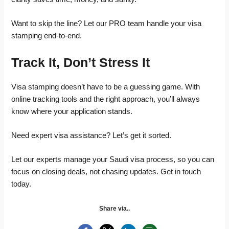
Want to skip the line? Let our PRO team handle your visa
stamping end-to-end.
Track It, Don’t Stress It
Visa stamping doesn’t have to be a guessing game. With
online tracking tools and the right approach, you’ll always
know where your application stands.
Need expert visa assistance? Let’s get it sorted.
Let our experts manage your Saudi visa process, so you can
focus on closing deals, not chasing updates. Get in touch
today.
Share via..