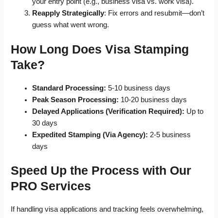
your entry point (e.g., business visa vs. work visa).
Reapply Strategically
: Fix errors and resubmit—don’t
guess what went wrong.
How Long Does Visa Stamping
Take?
Standard Processing:
5-10 business days
Peak Season Processing:
10-20 business days
Delayed Applications (Verification Required):
Up to
30 days
Expedited Stamping (Via Agency):
2-5 business
days
Speed Up the Process with Our
PRO Services
If handling visa applications and tracking feels overwhelming,