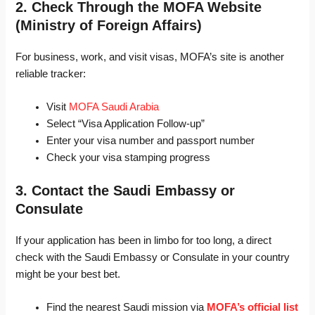
2. Check Through the MOFA Website
(Ministry of Foreign Affairs)
For business, work, and visit visas, MOFA’s site is another
reliable tracker:
Visit
MOFA Saudi Arabia
Select “Visa Application Follow-up”
Enter your visa number and passport number
Check your visa stamping progress
3. Contact the Saudi Embassy or
Consulate
If your application has been in limbo for too long, a direct
check with the Saudi Embassy or Consulate in your country
might be your best bet.
Find the nearest Saudi mission via
MOFA’s official list