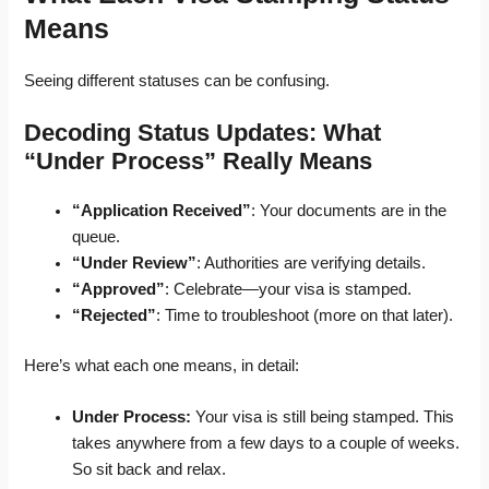
Means
Seeing different statuses can be confusing.
Decoding Status Updates: What
“Under Process” Really Means
“Application Received”
: Your documents are in the
queue.
“Under Review”
: Authorities are verifying details.
“Approved”
: Celebrate—your visa is stamped.
“Rejected”
: Time to troubleshoot (more on that later).
Here’s what each one means, in detail:
Under Process:
Your visa is still being stamped. This
takes anywhere from a few days to a couple of weeks.
So sit back and relax.