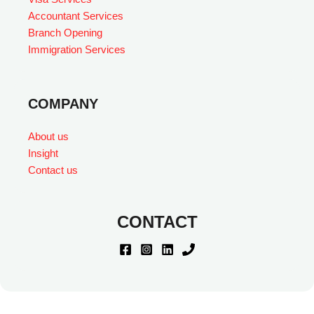
Accountant Services
Branch Opening
Immigration Services
COMPANY
About us
Insight
Contact us
CONTACT