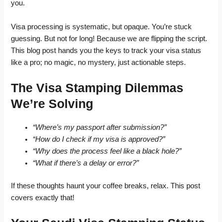
you.
Visa processing is systematic, but opaque. You’re stuck
guessing. But not for long! Because we are flipping the script.
This blog post hands you the keys to track your visa status
like a pro; no magic, no mystery, just actionable steps.
The Visa Stamping Dilemmas
We’re Solving
“Where’s my passport after submission?”
“How do I check if my visa is approved?”
“Why does the process feel like a black hole?”
“What if there’s a delay or error?”
If these thoughts haunt your coffee breaks, relax. This post
covers exactly that!