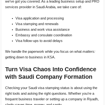
we’ve got you covered. As a leading business setup and PRO
services provider in Saudi Arabia, we take care of:
Visa application and processing
Visa stamping and renewals
Business and work visa assistance
Embassy and consulate coordination
Visa follow-ups to avoid delays
We handle the paperwork while you focus on what
matters:
getting down to business in KSA.
Turn Visa Chaos Into Confidence
with Saudi Company Formation
Checking your Saudi visa stamping status is about using the
right tools and asking the right questions. Whether you’re a
frequent business traveler or setting up a company in Riyadh,
clarity saves time, money, and sanity.