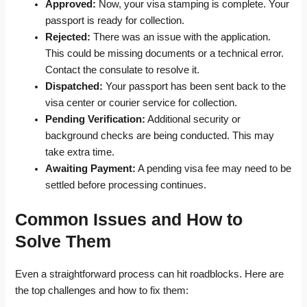
Approved:
Now, your visa stamping is complete. Your
passport is ready for collection.
Rejected:
There was an issue with the application.
This could be missing documents or a technical error.
Contact the consulate to resolve it.
Dispatched:
Your passport has been sent back to the
visa center or courier service for collection.
Pending Verification:
Additional security or
background checks are being conducted. This may
take extra time.
Awaiting Payment:
A pending visa fee may need to be
settled before processing continues.
Common Issues and How to
Solve Them
Even a straightforward process can hit roadblocks. Here are
the top challenges and how to fix them: