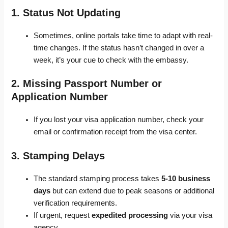
1. Status Not Updating
Sometimes, online portals take time to adapt with real-
time changes. If the status hasn’t changed in over a
week, it’s your cue to check with the embassy.
2. Missing Passport Number or
Application Number
If you lost your visa application number, check your
email or confirmation receipt from the visa center.
3. Stamping Delays
The standard stamping process takes
5-10 business
days
but can extend due to peak seasons or additional
verification requirements.
If urgent, request
expedited processing
via your visa
agency.