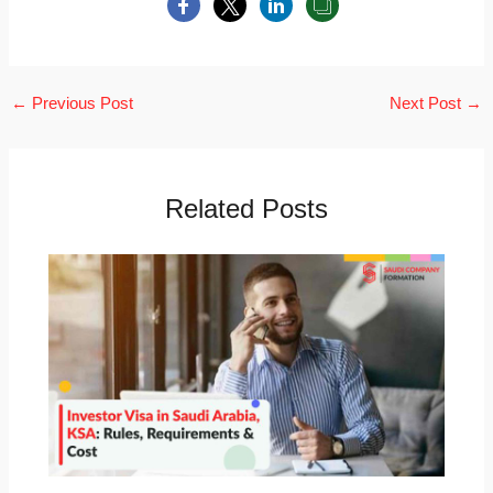
←
Previous Post
Next Post
→
Related Posts