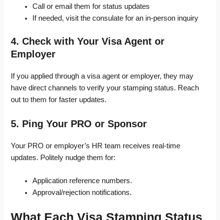
Call or email them for status updates
If needed, visit the consulate for an in-person inquiry
4. Check with Your Visa Agent or
Employer
If you applied through a visa agent or employer, they may
have direct channels to verify your stamping status. Reach
out to them for faster updates.
5. Ping Your PRO or Sponsor
Your PRO or employer’s HR team receives real-time
updates. Politely nudge them for:
Application reference numbers.
Approval/rejection notifications.
What Each Visa Stamping Status