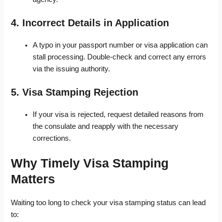
4. Incorrect Details in Application
A typo in your passport number or visa application can
stall processing. Double-check and correct any errors
via the issuing authority.
5. Visa Stamping Rejection
If your visa is rejected, request detailed reasons from
the consulate and reapply with the necessary
corrections.
Why Timely Visa Stamping
Matters
Waiting too long to check your visa stamping status can lead
to: