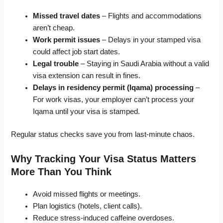
Missed travel dates
– Flights and accommodations
aren’t cheap.
Work permit issues
– Delays in your stamped visa
could affect job start dates.
Legal trouble
– Staying in Saudi Arabia without a valid
visa extension can result in fines.
Delays in residency permit (Iqama) processing
–
For work visas, your employer can’t process your
Iqama until your visa is stamped.
Regular status checks save you from last-minute chaos.
Why Tracking Your Visa Status Matters
More Than You Think
Avoid missed flights or meetings.
Plan logistics (hotels, client calls).
Reduce stress-induced caffeine overdoses.