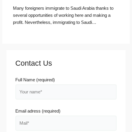
Many foreigners immigrate to Saudi Arabia thanks to
several opportunities of working here and making a
profit. Nevertheless, immigrating to Saudi…
Contact Us
Full Name (required)
Email adress (required)