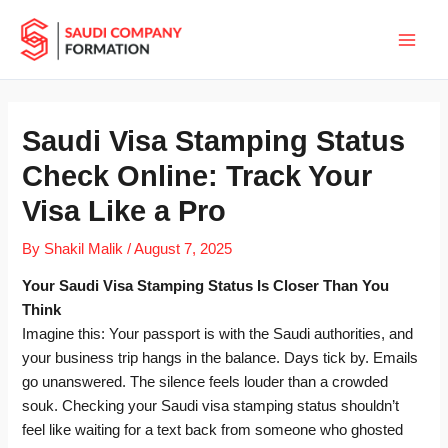
Skip
Main
to
Men
content
Saudi Visa Stamping Status
Check Online: Track Your
Visa Like a Pro
By
Shakil Malik
/
August 7, 2025
Your Saudi Visa Stamping Status Is Closer Than You
Think
Imagine this: Your passport is with the Saudi authorities, and
your business trip hangs in the balance. Days tick by. Emails
go unanswered. The silence feels louder than a crowded
souk. Checking your Saudi visa stamping status shouldn’t
feel like waiting for a text back from someone who ghosted