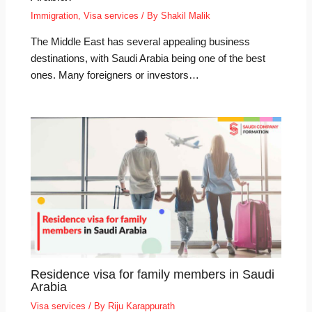
Immigration
,
Visa services
/ By
Shakil Malik
The Middle East has several appealing business
destinations, with Saudi Arabia being one of the best
ones. Many foreigners or investors…
Residence visa for family members in Saudi
Arabia
Visa services
/ By
Riju Karappurath