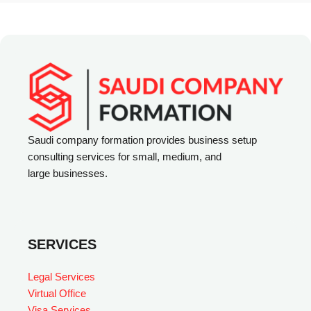
e
r
n
a
t
i
v
Saudi company formation provides business setup
consulting services for small, medium, and
e
large businesses.
:
SERVICES
Legal Services
Virtual Office
Visa Services