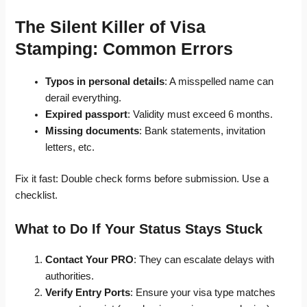
The Silent Killer of Visa
Stamping: Common Errors
Typos in personal details
: A misspelled name can
derail everything.
Expired passport
: Validity must exceed 6 months.
Missing documents
: Bank statements, invitation
letters, etc.
Fix it fast: Double check forms before submission. Use a
checklist.
What to Do If Your Status Stays Stuck
Contact Your PRO
: They can escalate delays with
authorities.
Verify Entry Ports
: Ensure your visa type matches