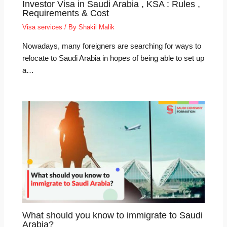
Investor Visa in Saudi Arabia , KSA : Rules ,
Requirements & Cost
Visa services
/ By
Shakil Malik
Nowadays, many foreigners are searching for ways to
relocate to Saudi Arabia in hopes of being able to set up
a…
What should you know to immigrate to Saudi
Arabia?