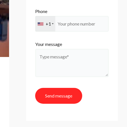
Phone
+1
Your message
Send message
A
l