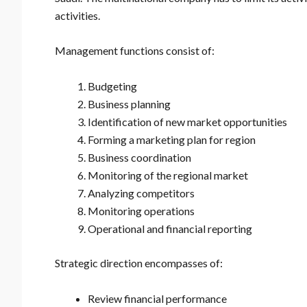
activities.
Management functions consist of:
Budgeting
Business planning
Identification of new market opportunities
Forming a marketing plan for region
Business coordination
Monitoring of the regional market
Analyzing competitors
Monitoring operations
Operational and financial reporting
Strategic direction encompasses of:
Review financial performance