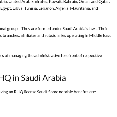
ia, United Arab Emirates, Kuwait, Bahrain, Oman, and Qatar.
, Egypt, Libya, Tunisia, Lebanon, Algeria, Mauritania, and
onal groups. They are formed under Saudi Arabia’s laws. Their
ts branches, affiliates and subsidiaries operating in Middle East
s of managing the administrative forefront of respective
RHQ in Saudi Arabia
ving an RHQ license Saudi. Some notable benefits are: