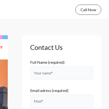
Call Now
Contact Us
Full Name (required)
Email adress (required)