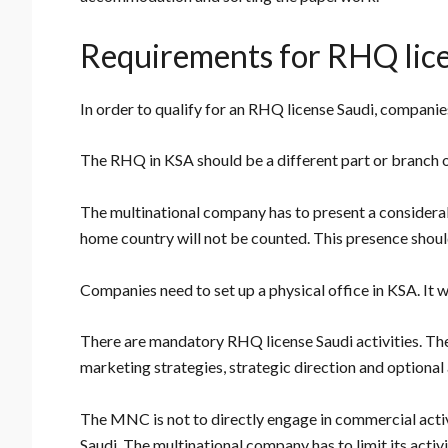
Requirements for RHQ lic
In order to qualify for an RHQ license Saudi, companies
The RHQ in KSA should be a different part or branch 
The multinational company has to present a considerab
home country will not be counted. This presence should
Companies need to set up a physical office in KSA. It w
There are mandatory RHQ license Saudi activities. Th
marketing strategies, strategic direction and optional a
The MNC is not to directly engage in commercial activ
Saudi. The multinational company has to limit its activi